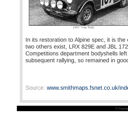
1967 Tulip Rally
In its restoration to Alpine spec, it is t
two others exist, LRX 829E and JBL 172D)
Competitions department bodyshells left
subsequent rallying, so remained in good
Source:
www.smithmaps.fsnet.co.uk/ind
© Copyrig