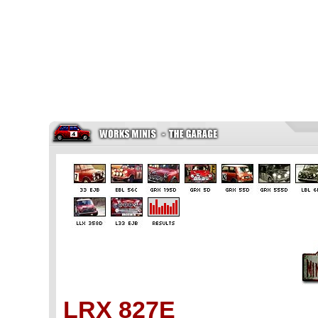
LRX 827E