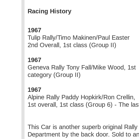
Racing History
1967
Tulip Rally/Timo Makinen/Paul Easter
2nd Overall, 1st class (Group II)
1967
Geneva Rally Tony Fall/Mike Wood, 1st
category (Group II)
1967
Alpine Rally Paddy Hopkirk/Ron Crellin,
1st overall, 1st class (Group 6) - The last
This Car is another superb original Rall
Department by the back door. Sold to 