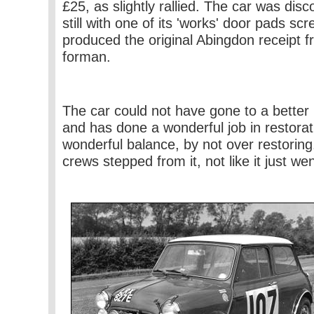
£25, as slightly rallied. The car was dis
still with one of its 'works' door pads s
produced the original Abingdon receipt
forman.
The car could not have gone to a bette
and has done a wonderful job in restoratio
wonderful balance, by not over restoring. 
crews stepped from it, not like it just we