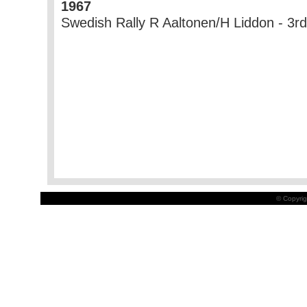
1967
Swedish Rally R Aaltonen/H Liddon - 3rd
© Copyrig