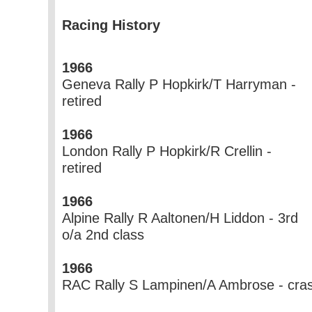
Racing History
1966
Geneva Rally P Hopkirk/T Harryman -
retired
1966
London Rally P Hopkirk/R Crellin -
retired
1966
Alpine Rally R Aaltonen/H Liddon - 3rd
o/a 2nd class
1966
RAC Rally S Lampinen/A Ambrose - cra