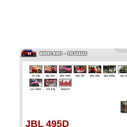
JBL 495D