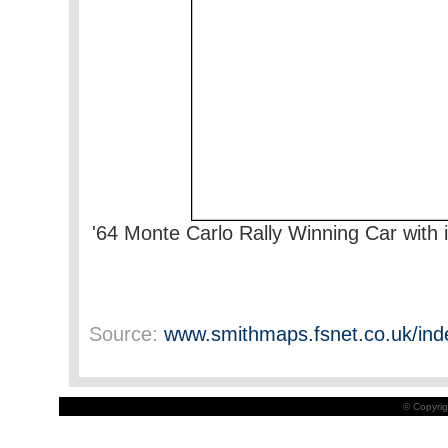
'64 Monte Carlo Rally Winning Car with 
Source:
www.smithmaps.fsnet.co.uk/ind
© Copyrig