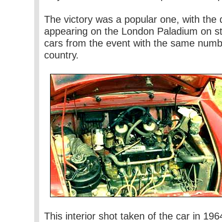
The victory was a popular one, with the d
appearing on the London Paladium on st
cars from the event with the same numbe
country.
This interior shot taken of the car in 19