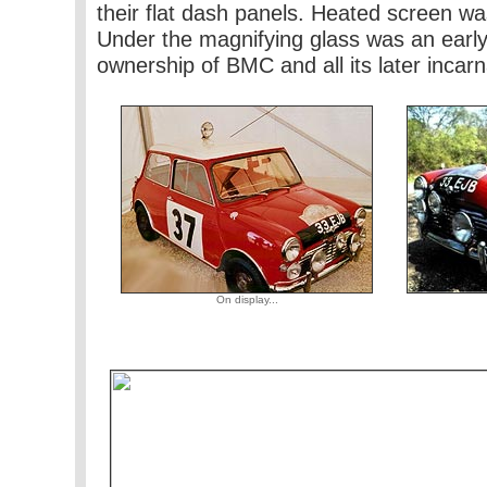
their flat dash panels. Heated screen was
Under the magnifying glass was an early
ownership of BMC and all its later incarn
On display...