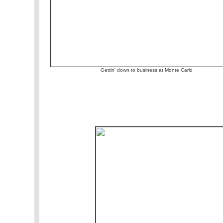
Gettin' down to business at Monte Carlo