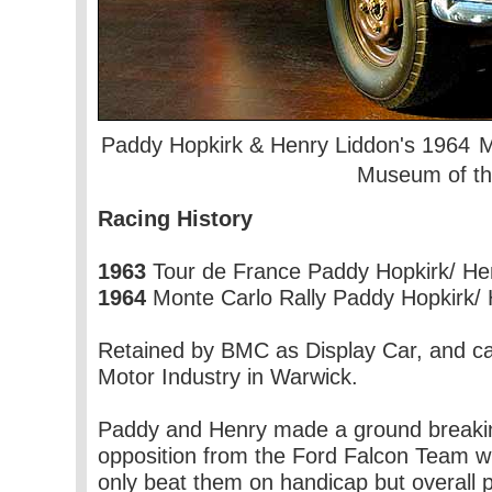
Paddy Hopkirk & Henry Liddon's 1964
M
Museum of the
Racing History
1963
Tour de France Paddy Hopkirk/ Henr
1964
Monte Carlo Rally Paddy Hopkirk/ He
Retained by BMC as Display Car, and ca
Motor Industry in Warwick.
Paddy and Henry made a ground breaking v
opposition from the Ford Falcon Team wit
only beat them on handicap but overall p