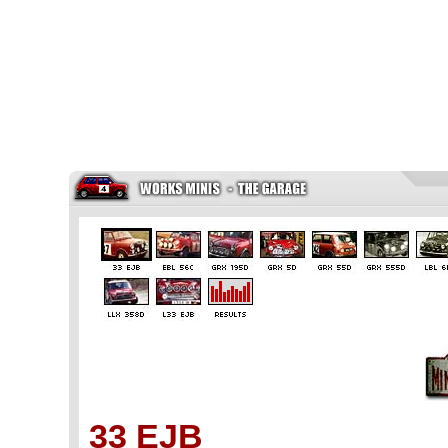
33 EJB