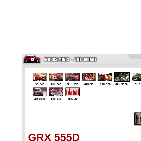
GRX 555D