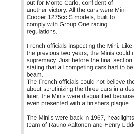
out for Monte Carlo, confident of
another victory. All the cars were Mini
Cooper 1275cc S models, built to
comply with Group One racing
regulations.
French officials inspecting the Mini. Like
the previous two years, the Minis could 
supremacy. Just before the final section 
stating that all competing cars had to be
beam.
The French officials could not believe t
about scrutinizing the three cars in a des
later, the Minis were disqualified beca
even presented with a finishers plaque.
The Mini’s were back in 1967, headlights
team of Rauno Aaltonen and Henry Lidd