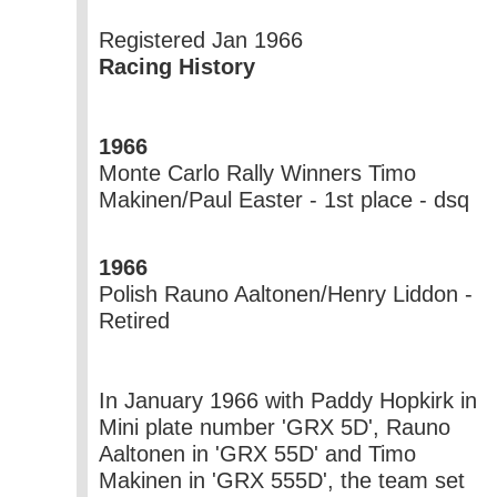
Registered Jan 1966
Racing History
1966
Monte Carlo Rally
Winners
Timo
Makinen/Paul Easter - 1st place - dsq
1966
Polish Rauno Aaltonen/Henry Liddon -
Retired
In January 1966 with Paddy Hopkirk in
Mini plate number 'GRX 5D', Rauno
Aaltonen in 'GRX 55D' and Timo
Makinen in 'GRX 555D', the team set