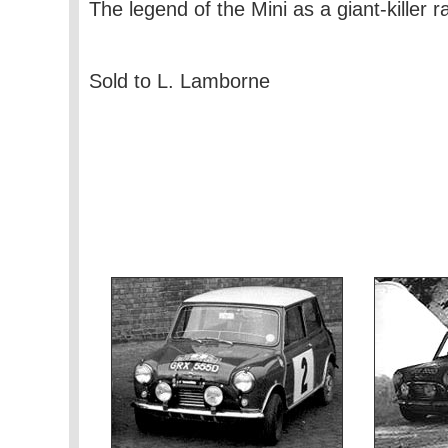
The legend of the Mini as a giant-killer 
Sold to L. Lamborne